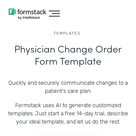
TEMPLATES
Physician Change Order
Form Template
Quickly and securely communicate changes to a
patient's care plan.
Formstack uses AI to generate customized
templates. Just start a free 14-day trial, describe
your ideal template, and let us do the rest.