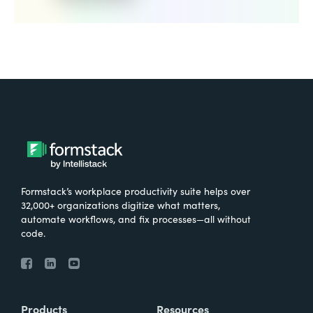
Formstack’s workplace productivity suite helps over
32,000+ organizations digitize what matters,
automate workflows, and fix processes—all without
code.
Products
Resources