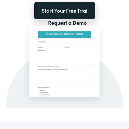
Start Your Free Trial
Request a Demo