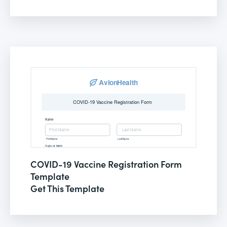
COVID-19 Vaccine Registration Form
Template
Get This Template