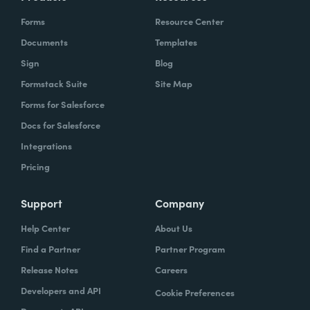
Forms
Resource Center
Documents
Templates
Sign
Blog
Formstack Suite
Site Map
Forms for Salesforce
Docs for Salesforce
Integrations
Pricing
Support
Company
Help Center
About Us
Find a Partner
Partner Program
Release Notes
Careers
Developers and API
Cookie Preferences