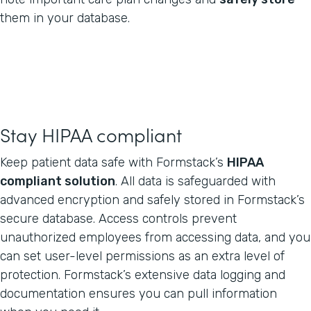
them in your database.
Stay HIPAA compliant
Keep patient data safe with Formstack’s
HIPAA
compliant solution
. All data is safeguarded with
advanced encryption and safely stored in Formstack’s
secure database. Access controls prevent
unauthorized employees from accessing data, and you
can set user-level permissions as an extra level of
protection. Formstack’s extensive data logging and
documentation ensures you can pull information