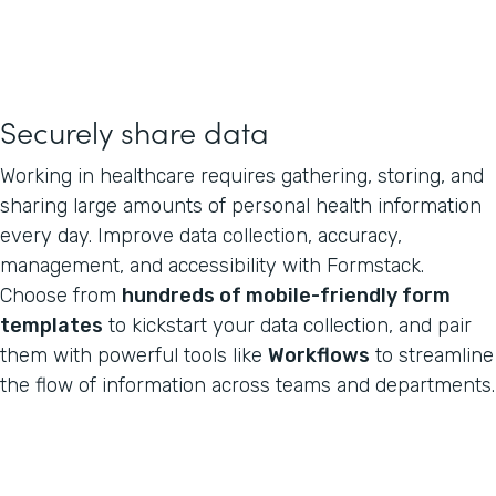
Securely share data
Working in healthcare requires gathering, storing, and
sharing large amounts of personal health information
every day. Improve data collection, accuracy,
management, and accessibility with Formstack.
Choose from
hundreds of mobile-friendly form
templates
to kickstart your data collection, and pair
them with powerful tools like
Workflows
to streamline
the flow of information across teams and departments.