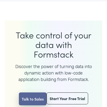
Take control of your
data with
Formstack
Discover the power of turning data into
dynamic action with
low-code
application building from Formstack.
Start Your Free Trial
Talk to Sales