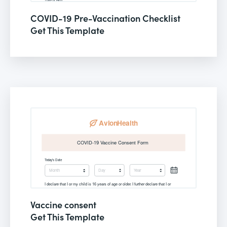
COVID-19 Pre-Vaccination Checklist
Get This Template
Vaccine consent
Get This Template