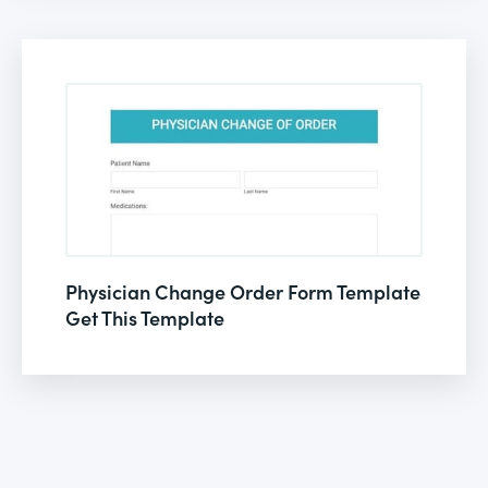
Physician Change Order Form Template
Get This Template