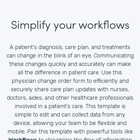
Simplify your workflows
A patient's diagnosis, care plan, and treatments
can change in the blink of an eye. Communicating
these changes quickly and accurately can make
all the difference in patient care. Use this
physician change order form to efficiently and
securely share care plan updates with nurses,
doctors, aides, and other healthcare professionals
involved in a patient's care. This template is
simple to edit and can collect data from any
device, allowing your team to be flexible and
mobile. Pair this template with powerful tools like
Workflows
to streamline the flow of information