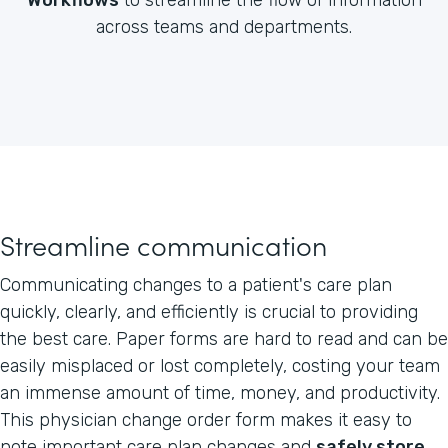
across teams and departments.
Streamline communication
Communicating changes to a patient's care plan
quickly, clearly, and efficiently is crucial to providing
the best care. Paper forms are hard to read and can be
easily misplaced or lost completely, costing your team
an immense amount of time, money, and productivity.
This physician change order form makes it easy to
note important care plan changes and
safely store