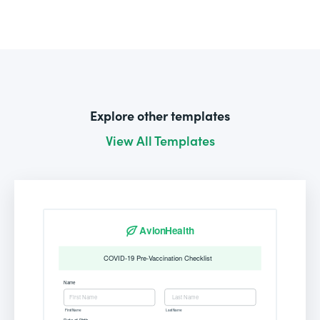
Explore other templates
View All Templates