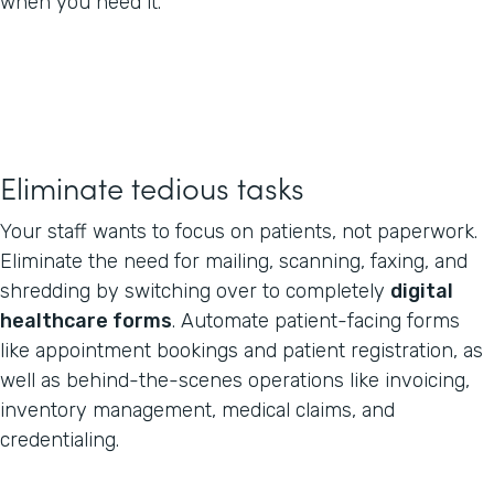
when you need it.
Eliminate tedious tasks
Your staff wants to focus on patients, not paperwork.
Eliminate the need for mailing, scanning, faxing, and
shredding by switching over to completely
digital
healthcare forms
. Automate patient-facing forms
like appointment bookings and patient registration, as
well as behind-the-scenes operations like invoicing,
inventory management, medical claims, and
credentialing.